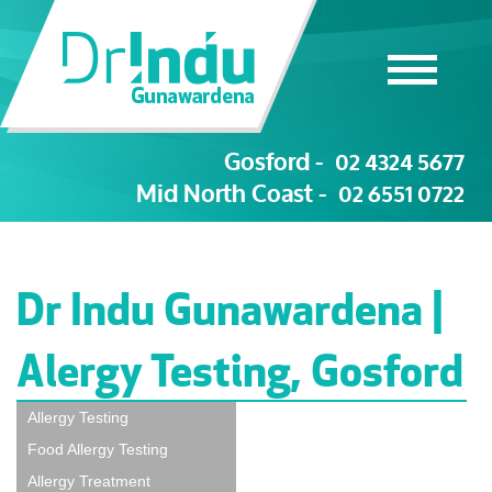
Gosford -
02 4324 5677
Mid North Coast -
02 6551 0722
Dr Indu Gunawardena |
Alergy Testing, Gosford
Allergy Testing
Food Allergy Testing
Allergy Treatment