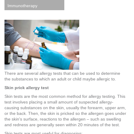
Immunotherapy
There are several allergy tests that can be used to determine
the substances to which an adult or child maybe allergic to.
Skin prick allergy test
Skin tests are the most common method for allergy testing. This
test involves placing a small amount of suspected allergy-
causing substances on the skin, usually the forearm, upper arm,
or the back. Then, the skin is pricked so the allergen goes under
the skin's surface, reactions to the allergen – such as swelling
and redness are generally seen within 20 minutes of the test.
Skin tests are most useful for diagnosing: