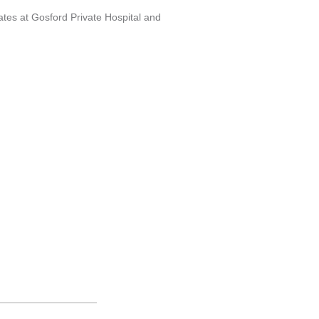
es at Gosford Private Hospital and