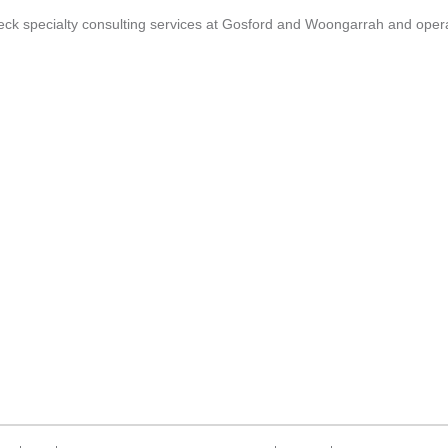
k specialty consulting services at Gosford and Woongarrah and operat