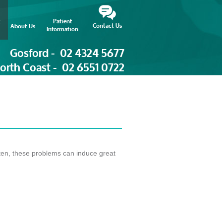
Patient
Contact Us
About Us
Information
Gosford -
02 4324 5677
orth Coast -
02 6551 0722
ten, these problems can induce great