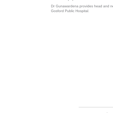
Dr Gunawardena provides head and nec
Gosford Public Hospital.