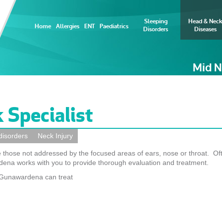
Sleeping
Head & Neck
Home
Allergies
ENT
Paediatrics
Disorders
Diseases
Mid N
 Specialist
disorders
Neck Injury
 those not addressed by the focused areas of ears, nose or throat. Of
ena works with you to provide thorough evaluation and treatment.
u Gunawardena can treat