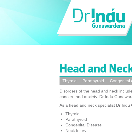
Head and Neck
Thyroid
Parathyroid
Congenital 
Disorders of the head and neck include
concern and anxiety. Dr Indu Gunaward
As a head and neck specialist Dr Ind
Thyroid
Parathyroid
Congenital Disease
Neck Injury